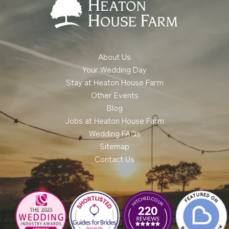
About Us
Your Wedding Day
Stay at Heaton House Farm
Other Events
Blog
Jobs at Heaton House Farm
Wedding FAQs
Sitemap
Contact Us