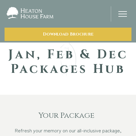
Download Brochure
Home
Jan, Feb & Dec
About Us
Packages Hub
Our Prices
Photo Gallery
Your Wedding Day
Your Package
Refresh your memory on our all-inclusive package,
Stay