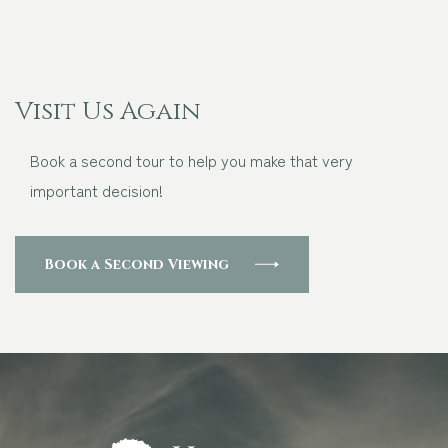
Visit Us Again
Book a second tour to help you make that very
important decision!
Book a Second Viewing