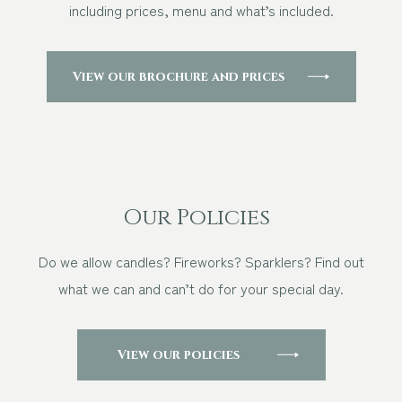
including prices, menu and what’s included.
Other Events
View our brochure and prices
Blog
Download Brochure
Our Policies
Do we allow candles? Fireworks? Sparklers? Find out
what we can and can’t do for your special day.
View our policies