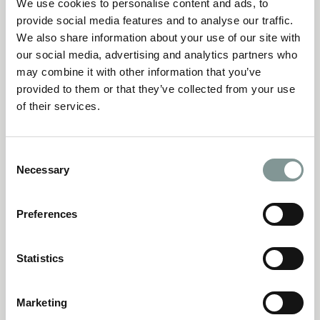
We use cookies to personalise content and ads, to
I’m sure you’re wondering ‘How do I plan a wedding?’
provide social media features and to analyse our traffic.
well our fantastic guide of FAQ’s are here to help!
We also share information about your use of our site with
our social media, advertising and analytics partners who
may combine it with other information that you’ve
Find answers to your questions
provided to them or that they’ve collected from your use
of their services.
Consent
Necessary
Selection
A Helping Hand
Preferences
Downloaded your terms and conditions and not sure
how to sign them electronically? Here’s a helpful how to
Statistics
guide.
Marketing