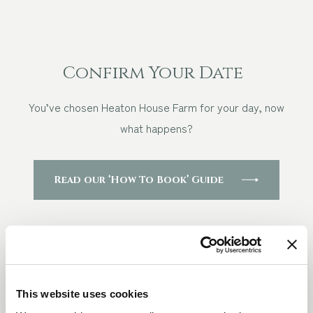
Confirm Your Date
You’ve chosen Heaton House Farm for your day, now
what happens?
Read our ‘How To Book’ Guide
Questions
This website uses cookies