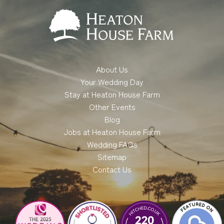
About Us
Your Wedding Day
Stay at Heaton House Farm
Other Events
Blog
Jobs at Heaton House Farm
Wedding FAQs
Sitemap
Contact Us