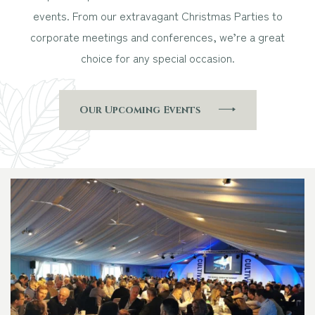
events. From our extravagant Christmas Parties to
corporate meetings and conferences, we’re a great
choice for any special occasion.
Our Upcoming Events