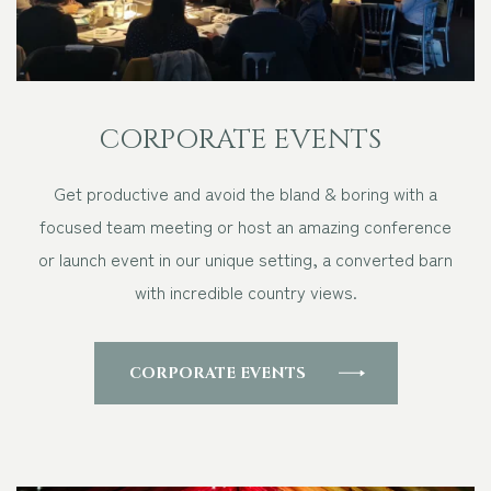
CORPORATE EVENTS
Get productive and avoid the bland & boring with a
focused team meeting or host an amazing conference
or launch event in our unique setting, a converted barn
with incredible country views.
CORPORATE EVENTS