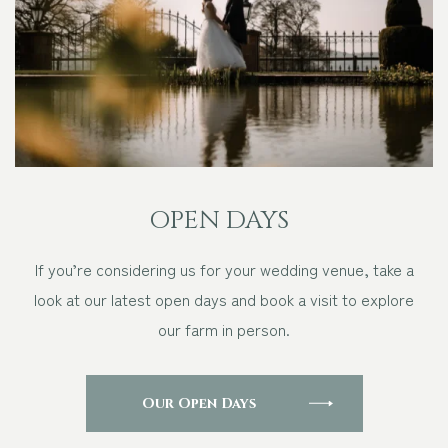
OPEN DAYS
If you’re considering us for your wedding venue, take a
look at our latest open days and book a visit to explore
our farm in person.
Our Open Days