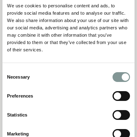
your tickets as soon as you can.
We use cookies to personalise content and ads, to
provide social media features and to analyse our traffic.
We also share information about your use of our site with
CHRISTMAS PARTIES
our social media, advertising and analytics partners who
may combine it with other information that you’ve
provided to them or that they’ve collected from your use
of their services.
Consent
Necessary
Selection
Preferences
Statistics
Marketing