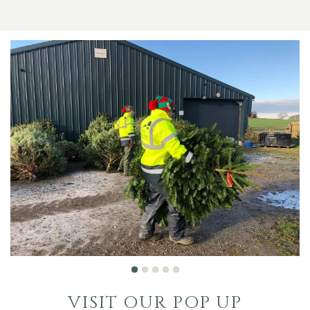
VISIT OUR POP UP