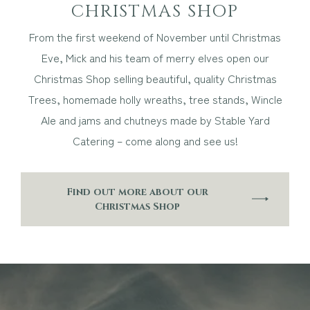
CHRISTMAS SHOP
From the first weekend of November until Christmas
Eve, Mick and his team of merry elves open our
Christmas Shop selling beautiful, quality Christmas
Trees, homemade holly wreaths, tree stands, Wincle
Ale and jams and chutneys made by Stable Yard
Catering – come along and see us!
Find out more about our
Christmas Shop