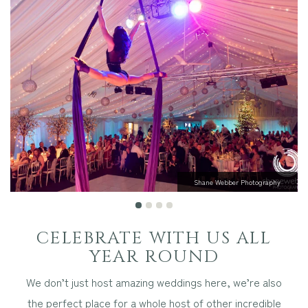
Other Events
Blog
Download Brochure
Shane Webber Photography
CELEBRATE WITH US ALL
YEAR ROUND
We don’t just host amazing weddings here, we’re also
the perfect place for a whole host of other incredible