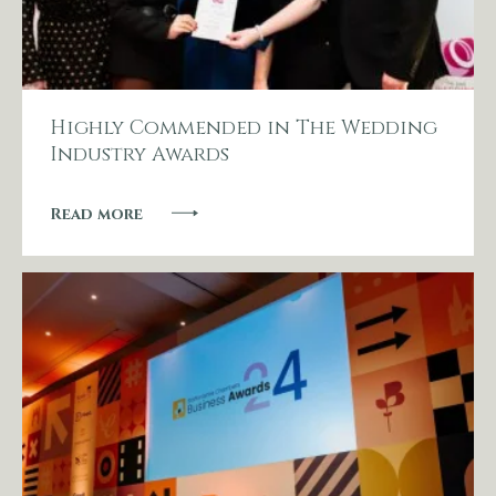
Other Events
Blog
Highly Commended in The Wedding
Industry Awards
Download Brochure
Read more