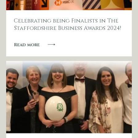
Celebrating being Finalists in The
Staffordshire Business Awards 2024!
Read more