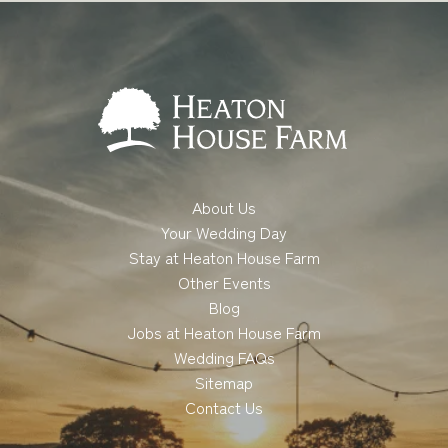
About Us
Your Wedding Day
Stay at Heaton House Farm
Other Events
Blog
Jobs at Heaton House Farm
Wedding FAQs
Sitemap
Contact Us