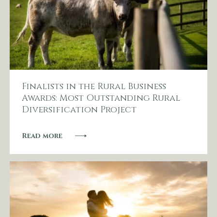
Finalists in the Rural Business
Awards: Most Outstanding Rural
Diversification Project
Read more