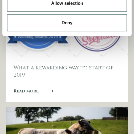
Allow selection
Deny
What a rewarding way to start of
2019
Read more