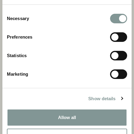
Consent
Necessary
Selection
Preferences
Statistics
Marketing
Our Reviews
Show details
Read more
Allow all