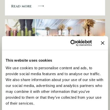
Read more
This website uses cookies
We use cookies to personalise content and ads, to
provide social media features and to analyse our traffic.
We also share information about your use of our site with
Love is in the air… and wedding
our social media, advertising and analytics partners who
awards too!
may combine it with other information that you’ve
provided to them or that they’ve collected from your use
of their services.
Read more