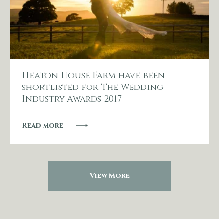
Heaton House Farm have been
shortlisted for The Wedding
Industry Awards 2017
Read more
View More