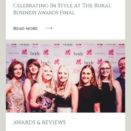
Celebrating In Style At The Rural
Business Awards Final
Read more
AWARDS & REVIEWS