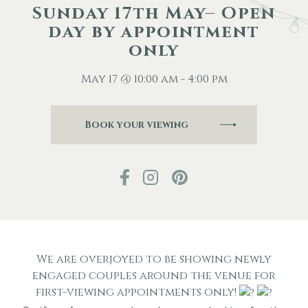
Sunday 17th May– Open
day by appointment
Other Events
only
Blog
May 17 @ 10:00 am - 4:00 pm
Book your viewing
Download Brochure
We are overjoyed to be showing newly
engaged couples around the venue for
first-viewing appointments only!