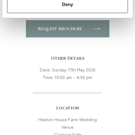
Deny
to book your private viewing!
Request brochure
Other Details
Date: Sunday 17th May 2026
Time: 10:00 am – 4:00 pm
Location
Heaton House Farm Wedding
Venue
Coppice Side