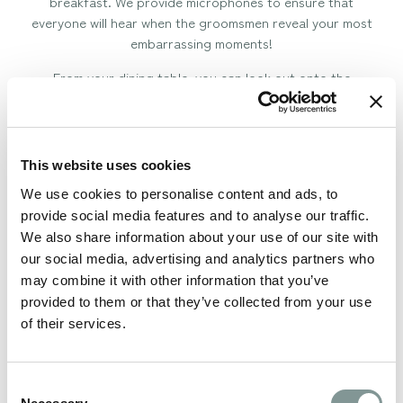
breakfast. We provide microphones to ensure that
everyone will hear when the groomsmen reveal your most
embarrassing moments!
From your dining table, you can look out onto the
countryside views over Staffordshire, Cheshire and
Derbyshire or sit out on the North Lawn under the heated
Oak Pagoda to watch the sunset.
This website uses cookies
Once you’ve danced the night away under the stars you’ll
be needing one of our 15 luxurious accommodation rooms
We use cookies to personalise content and ads, to
to rest your head including a beautiful Honeymoon Suite
provide social media features and to analyse our traffic.
where you can wake up overlooking the beautiful views.
We also share information about your use of our site with
our social media, advertising and analytics partners who
Our award-winning team and Event Coordinators will
may combine it with other information that you’ve
guide you through your day from the moment you first
provided to them or that they’ve collected from your use
enquire with us right through to breakfast the day after
of their services.
your wedding in The Old Stableyard Restaurant.
Book your viewing
Consent