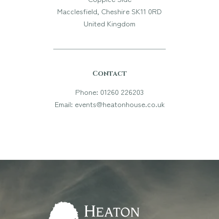
Macclesfield, Cheshire SK11 0RD
United Kingdom
Contact
Phone: 01260 226203
Email: events@heatonhouse.co.uk