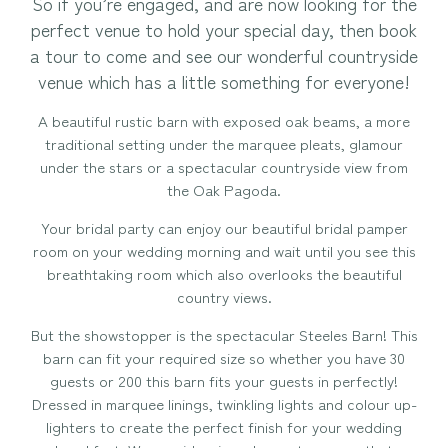
So if you’re engaged, and are now looking for the
perfect venue to hold your special day, then book
a tour to come and see our wonderful countryside
venue which has a little something for everyone!
A beautiful rustic barn with exposed oak beams, a more
traditional setting under the marquee pleats, glamour
under the stars or a spectacular countryside view from
the Oak Pagoda.
Your bridal party can enjoy our beautiful bridal pamper
room on your wedding morning and wait until you see this
breathtaking room which also overlooks the beautiful
country views.
But the showstopper is the spectacular Steeles Barn! This
barn can fit your required size so whether you have 30
guests or 200 this barn fits your guests in perfectly!
Dressed in marquee linings, twinkling lights and colour up-
lighters to create the perfect finish for your wedding