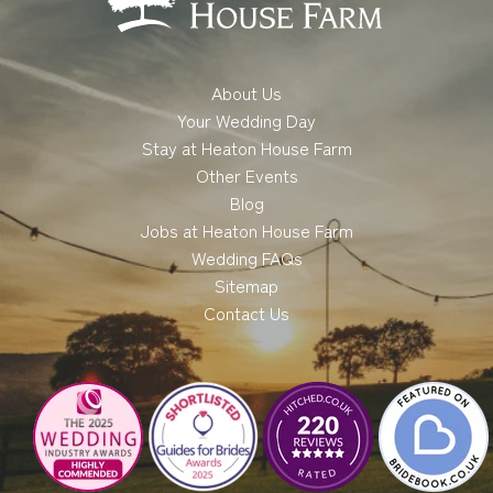
About Us
Your Wedding Day
Stay at Heaton House Farm
Other Events
Blog
Jobs at Heaton House Farm
Wedding FAQs
Sitemap
Contact Us