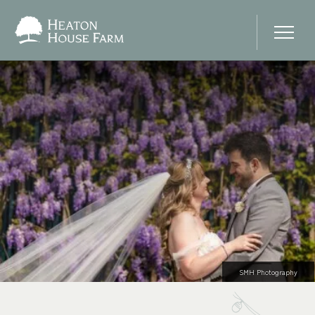
Home
About Us
Our Prices
Photo Gallery
Your Wedding Day
SMH Photography
Stay