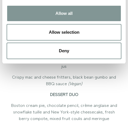
Smoked BBQ pulled pork and black bean croquette,
chipotle mayonnaise and crispy onions
Allow all
Sweetcorn chowder, crispy blue tortilla and chilli
oil
(Vegan)
Allow selection
MAINS
Deny
Slow-cooked beef short rib with a bourbon and coffee
glaze, sweet potato mash, fire pit onion, kale and natural
jus
Crispy mac and cheese fritters, black bean gumbo and
BBQ sauce
(Vegan)
DESSERT DUO
Boston cream pie, chocolate pencil, crème anglaise and
snowflake tuille and New York-style cheesecake, fresh
berry compote, mixed fruit coulis and meringue