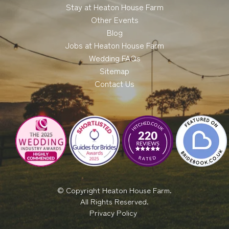
Stay at Heaton House Farm
Other Events
Blog
Jobs at Heaton House Farm
Wedding FAQs
Sitemap
Contact Us
© Copyright Heaton House Farm.
All Rights Reserved.
Privacy Policy