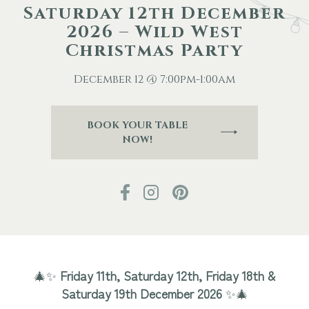
Saturday 12th December
2026 – Wild West
Other Events
Christmas Party
Blog
December 12 @ 7:00pm-1:00am
BOOK YOUR TABLE
Download Brochure
NOW!
🎄✨
Friday 11th, Saturday 12th, Friday 18th &
Saturday 19th December 2026
✨🎄