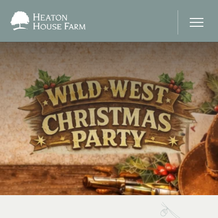
Home
About Us
Our Prices
Photo Gallery
Your Wedding Day
Stay