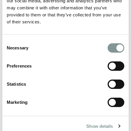
our social media, advertising and analytics partners who
years, with tables of up to 12, 16 or 32.
may combine it with other information that you’ve
Prices:
provided to them or that they’ve collected from your use
Friday 11th & Friday 18th:
of their services.
Individual tickets £80.00, Table up to 12: £960
// table of 16 £1,280// table up to 32: £2,560
Saturday 12th & Saturday 19th:
Consent
Table up to 12: £1,020 // table up to 16 £1,360//
Necessary
Selection
table up to 32: £2,720
(equivalent to £85.00pp based on 12/16/32 per
Preferences
table)
Payment schedule-
Statistics
60% deposit on booking
Remaining 40% due in July
Marketing
🥳BOOK YOUR TICKETS NOW!
THE MENU
Show details
STARTERS