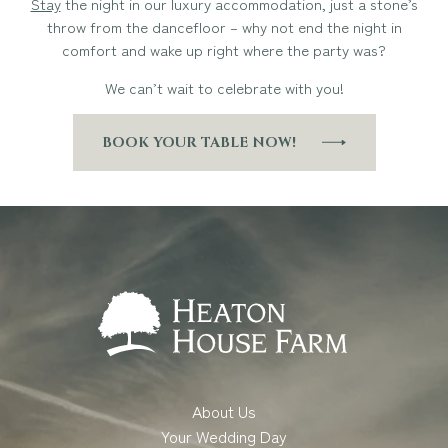
Stay
the night in our luxury accommodation, just a stone’s
throw from the dancefloor – why not end the night in
comfort and wake up right where the party was?
We can’t wait to celebrate with you!
BOOK YOUR TABLE NOW!
About Us
Your Wedding Day