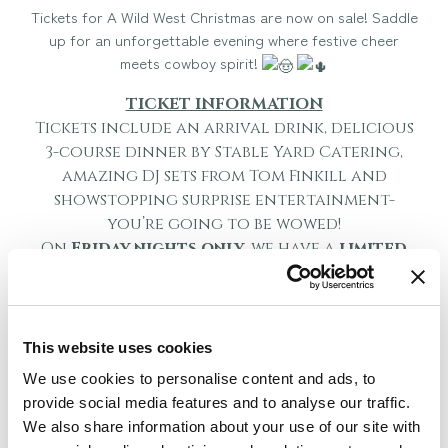
Tickets for A Wild West Christmas are now on sale! Saddle
up for an unforgettable evening where festive cheer
meets cowboy spirit!
TICKET INFORMATION
Tickets include an arrival drink, delicious
3-course dinner by Stable Yard Catering,
amazing DJ sets from Tom Finkill and
showstopping surprise entertainment-
you’re going to be wowed!
On
Friday nights
only
, we have a
limited
number of individual tickets available. The
remaining allocations will be sold as
whole tables of up to 12, 16 or tables of 32.
Please note that if you do not book a
This website uses cookies
table of 12 and book individual tickets for
We use cookies to personalise content and ads, to
the Friday events, you may be seated with
provide social media features and to analyse our traffic.
another party.
We also share information about your use of our site with
Saturday
will remain the same as previous