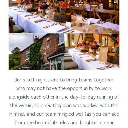
Our staff nights are to bring teams together,
who may not have the opportunity to work
alongside each other in the day-to-day running of
the venue, so a seating plan was worked with this
in mind, and our team mingled well (as you can see
from the beautiful smiles and laughter on our