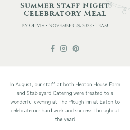
Summer Staff Night
Celebratory Meal
Other Events
by Olivia • November 29, 2023 • Team
Blog
Download Brochure
In August, our staff at both Heaton House Farm
and Stableyard Catering were treated to a
wonderful evening at The Plough Inn at Eaton to
celebrate our hard work and success throughout
the year!