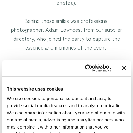
photos).
Behind those smiles was professional
photographer,
Adam Lowndes
, from our supplier
directory, who joined the party to capture the
essence and memories of the event.
To kick off the evening we enjoyed celebratory
drinks together at the bar, whilst admiring a fellow
wedding venue.
This website uses cookies
We use cookies to personalise content and ads, to
provide social media features and to analyse our traffic.
We also share information about your use of our site with
our social media, advertising and analytics partners who
may combine it with other information that you’ve