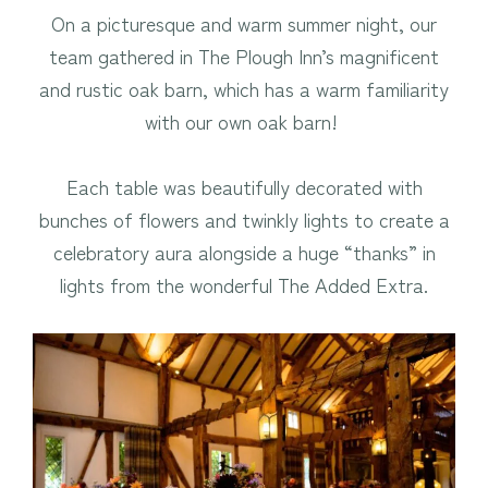
On a picturesque and warm summer night, our
team gathered in The Plough Inn’s magnificent
and rustic oak barn, which has a warm familiarity
with our own oak barn!
Each table was beautifully decorated with
bunches of flowers and twinkly lights to create a
celebratory aura alongside a huge “thanks” in
lights from the wonderful The Added Extra.