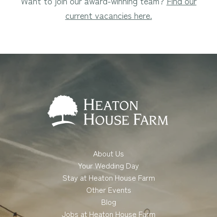
Want to join our award-winning team?
Find our
current vacancies here.
About Us
Your Wedding Day
Stay at Heaton House Farm
Other Events
Blog
Jobs at Heaton House Farm