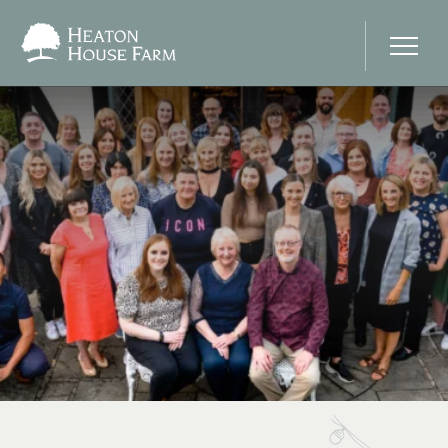
Home
About Us
Our Prices
Photo Gallery
Your Wedding Day
Stay