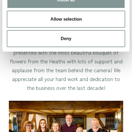
time to celebrate some very important milestones
within our team, with 4 of our team members;
Allow selection
Jane Grindey, Josie Winchcombe, Lesley Burgess,
and Gill Edwards celebrating their 10-year
Deny
anniversary of working for us. They were
presented with the most beautiful bouquet of
flowers from the Heaths with lots of support and
applause from the team behind the camera! We
appreciate all your hard work and dedication to
the business over the last decade!