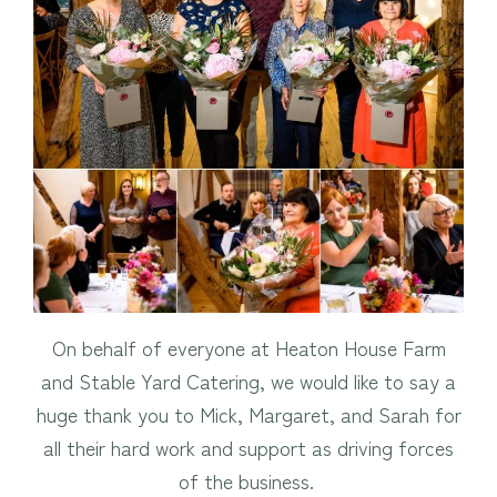
On behalf of everyone at Heaton House Farm
and Stable Yard Catering, we would like to say a
huge thank you to Mick, Margaret, and Sarah for
all their hard work and support as driving forces
of the business.