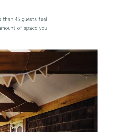
s than 45 guests feel
e amount of space you