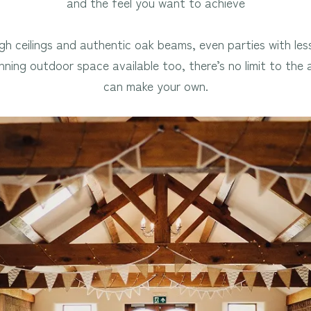
and the feel you want to achieve
igh ceilings and authentic oak beams, even parties with les
tunning outdoor space available too, there’s no limit to th
can make your own.