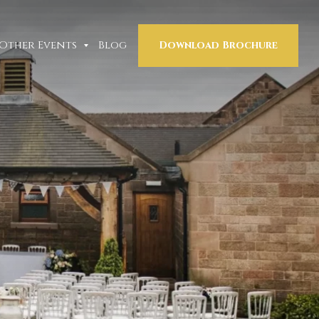
Other Events
Blog
Download Brochure