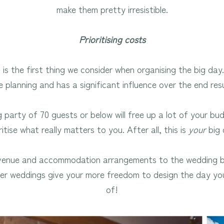
make them pretty irresistible.
Prioritising costs
is the first thing we consider when organising the big day.
e planning and has a significant influence over the end resu
 party of 70 guests or below will free up a lot of your bu
ritise what really matters to you. After all, this is
your
big 
 venue and accommodation arrangements to the wedding b
ler weddings give your more freedom to design the day y
of!