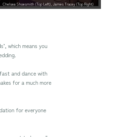
Chelsea Shoesmith (Top Left), James Tracey (Top Right)
ds’, which means you
edding.
akfast and dance with
 makes for a much more
odation for everyone