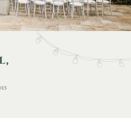
l,
des