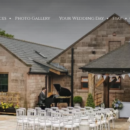
ces
Photo Gallery
Your Wedding Day
Stay