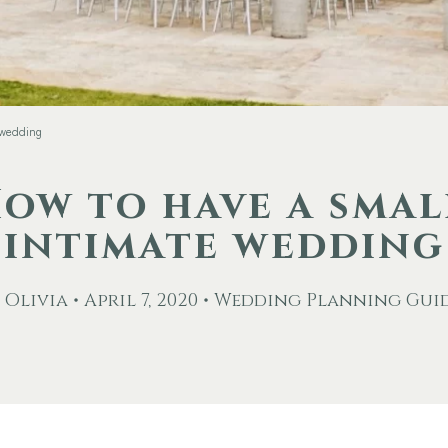
 wedding
ow to have a smal
intimate wedding
 Olivia • April 7, 2020 • Wedding Planning Gui