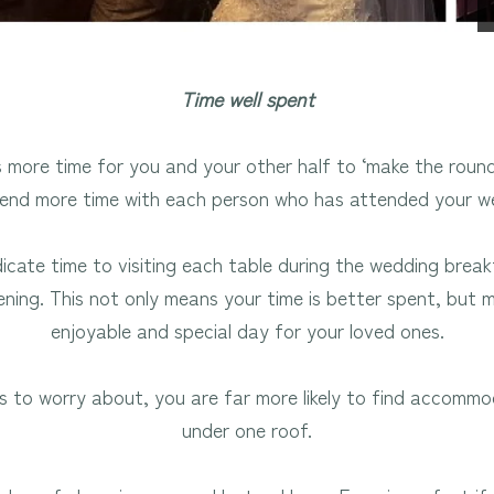
Time well spent
more time for you and your other half to ‘make the roun
end more time with each person who has attended your w
dicate time to visiting each table during the wedding bre
ning. This not only means your time is better spent, but
enjoyable and special day for your loved ones.
s to worry about, you are far more likely to find accomm
under one roof.