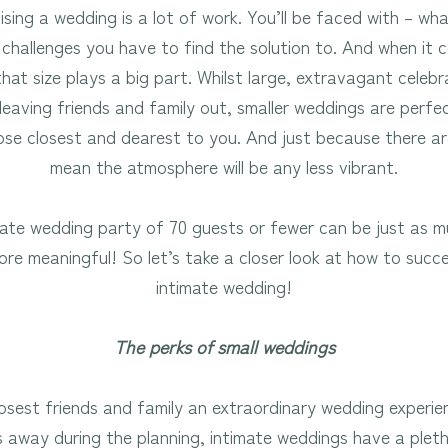
sing a wedding is a lot of work. You’ll be faced with – wha
challenges you have to find the solution to. And when it 
that size plays a big part. Whilst large, extravagant cele
eaving friends and family out, smaller weddings are perfe
ose closest and dearest to you. And just because there ar
mean the atmosphere will be any less vibrant.
imate wedding party of 70 guests or fewer can be just as m
e meaningful! So let’s take a closer look at how to succes
intimate wedding!
The perks of small weddings
osest friends and family an extraordinary wedding experi
s away during the planning, intimate weddings have a plet