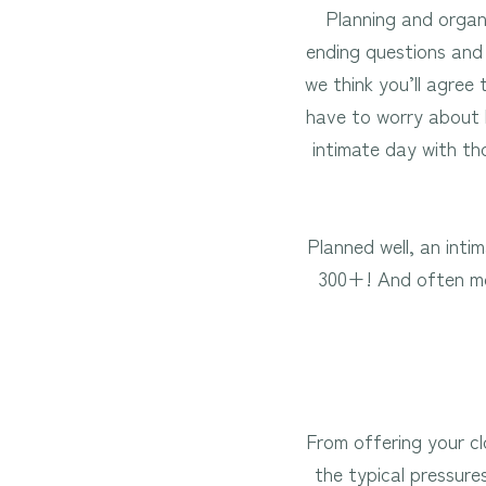
Planning and organi
ending questions and 
we think you’ll agree 
have to worry about l
intimate day with th
Planned well, an int
300+! And often mor
From offering your cl
the typical pressure