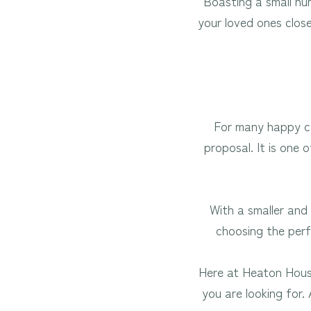
Boasting a small nu
your loved ones clos
For many happy co
proposal. It is one
With a smaller and 
choosing the perf
Here at Heaton House
you are looking for.