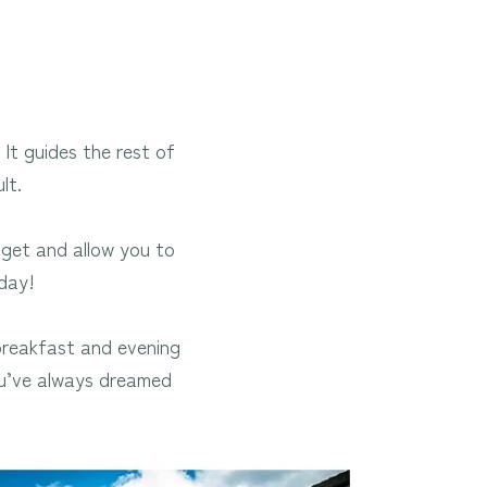
 It guides the rest of
lt.
dget and allow you to
day!
reakfast and evening
ou’ve always dreamed