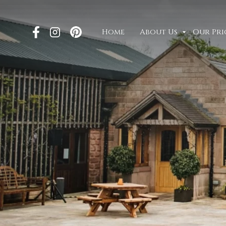
Home
About Us
Our Pri