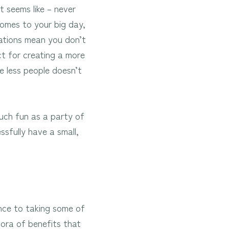
t seems like – never
comes to your big day,
brations mean you don’t
ct for creating a more
e less people doesn’t
uch fun as a party of
sfully have a small,
ence to taking some of
hora of benefits that