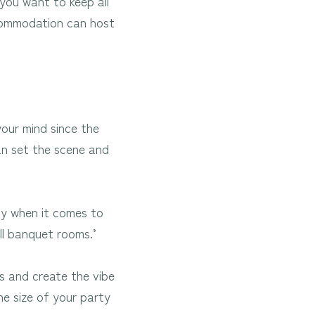
you want to keep all
ccommodation can host
our mind since the
an set the scene and
ity when it comes to
ll banquet rooms.’
s and create the vibe
he size of your party