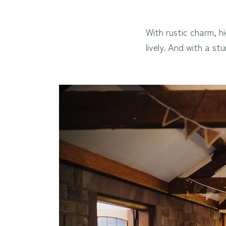
With rustic charm, h
lively. And with a s