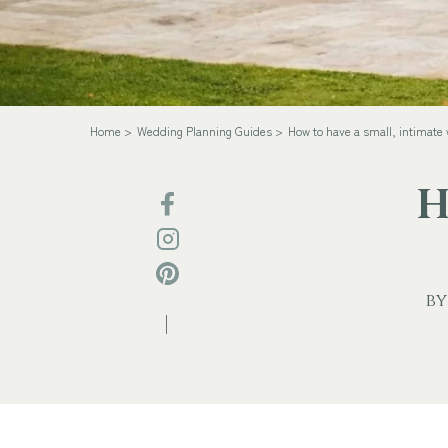
Home
Wedding Planning Guides
How to have a small, intimate
H
by