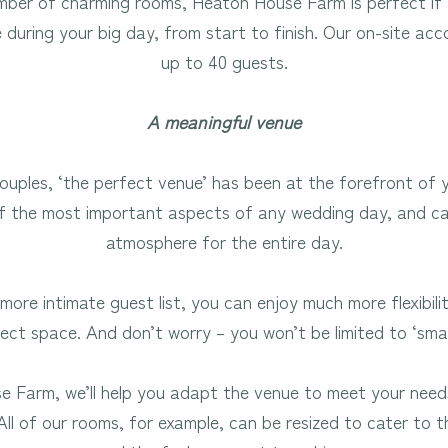
mber of charming rooms, Heaton House Farm is perfect if 
e during your big day, from start to finish. Our on-site a
up to 40 guests.
A meaningful venue
uples, ‘the perfect venue’ has been at the forefront of y
 of the most important aspects of any wedding day, and c
atmosphere for the entire day.
more intimate guest list, you can enjoy much more flexibil
ect space. And don’t worry – you won’t be limited to ‘sma
 Farm, we’ll help you adapt the venue to meet your need
 All of our rooms, for example, can be resized to cater to t