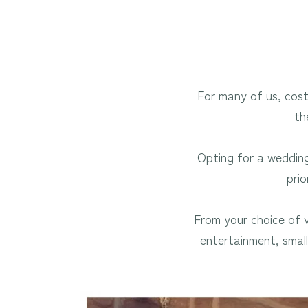
For many of us, cost 
th
Opting for a wedding
prio
From your choice of
entertainment, smal