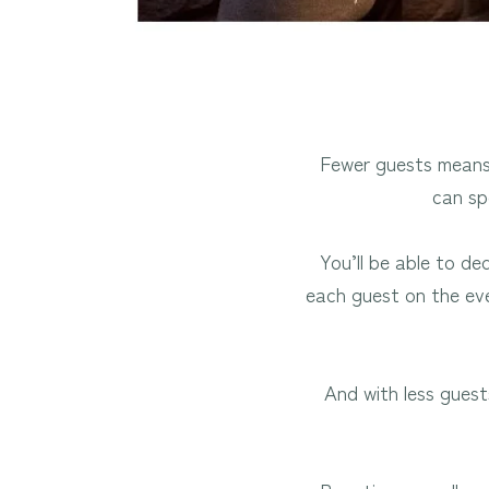
Fewer guests means 
can sp
You’ll be able to de
each guest on the eve
And with less guest