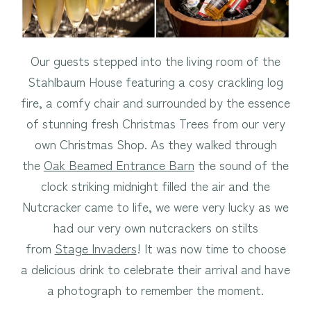
Our guests stepped into the living room of the
Stahlbaum House featuring a cosy crackling log
fire, a comfy chair and surrounded by the essence
of stunning fresh Christmas Trees from our very
own Christmas Shop. As they walked through
the
Oak Beamed Entrance Barn
the sound of the
clock striking midnight filled the air and the
Nutcracker came to life, we were very lucky as we
had our very own nutcrackers on stilts
from
Stage Invaders
! It was now time to choose
a delicious drink to celebrate their arrival and have
a photograph to remember the moment.