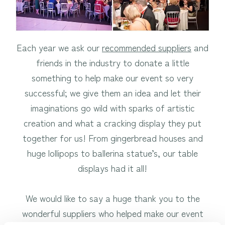
Each year we ask our
recommended suppliers
and
friends in the industry to donate a little
something to help make our event so very
successful; we give them an idea and let their
imaginations go wild with sparks of artistic
creation and what a cracking display they put
together for us! From gingerbread houses and
huge lollipops to ballerina statue’s, our table
displays had it all!
We would like to say a huge thank you to the
wonderful suppliers who helped make our event