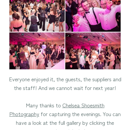
Everyone enjoyed it, the guests, the suppliers and
the staff! And we cannot wait for next year!
Many thanks to
Chelsea Shoesmith
Photography
for capturing the evenings. You can
have a look at the full gallery by clicking the