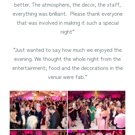
better. The atmosphere, the decor, the staff,
everything was brilliant. Please thank everyone
that was involved in making it such a special
night”
“Just wanted to say how much we enjoyed the
evening. We thought the whole night from the
entertainment; food and the decorations in the
venue were fab.”