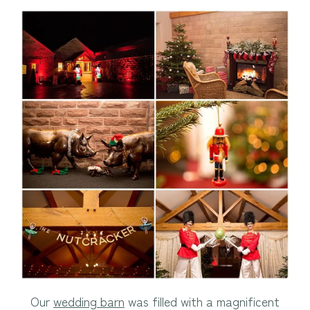
Our
wedding barn
was filled with a magnificent