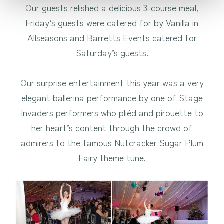
Our guests relished a delicious 3-course meal,
Friday’s guests were catered for by
Vanilla in
Allseasons
and
Barretts Events
catered for
Saturday’s guests.
Our surprise entertainment this year was a very
elegant ballerina performance by one of
Stage
Invaders
performers who pliéd and pirouette to
her heart’s content through the crowd of
admirers to the famous Nutcracker Sugar Plum
Fairy theme tune.