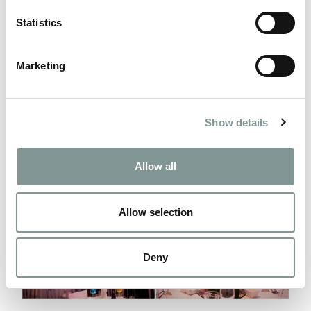
Statistics
Marketing
Show details
Allow all
Allow selection
Deny