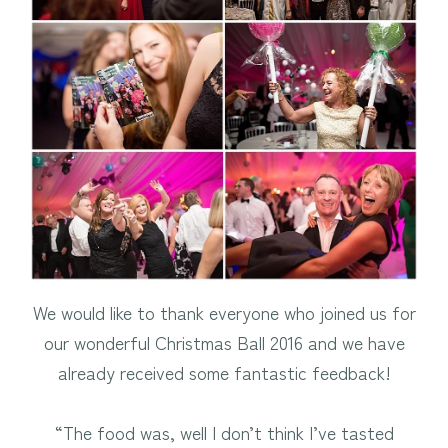
We would like to thank everyone who joined us for
our wonderful Christmas Ball 2016 and we have
already received some fantastic feedback!
“The food was, well I don’t think I’ve tasted