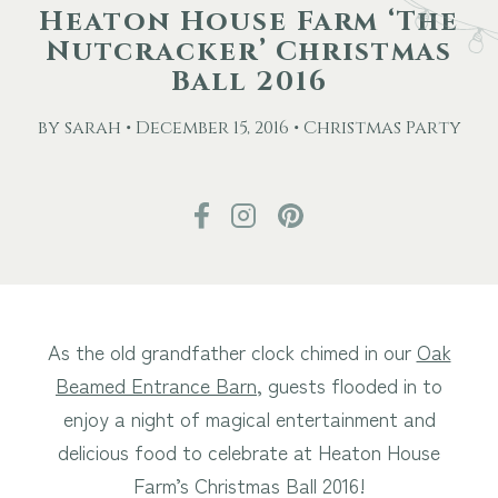
Heaton House Farm ‘The
Nutcracker’ Christmas
Other Events
Ball 2016
Blog
by sarah • December 15, 2016 • Christmas Party
Download Brochure
As the old grandfather clock chimed in our
Oak
Beamed Entrance Barn
, guests flooded in to
enjoy a night of magical entertainment and
delicious food to celebrate at Heaton House
Farm’s Christmas Ball 2016!