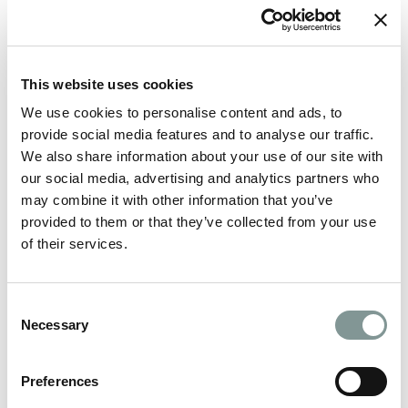
look so spectacular: Verdure,
Red Floral
, Qube
Events & Styling, Green Earth Flowers, Venue
Perfection,
The Mustard Seed
, Precious Things
Event Styling, Natalie’s Florist, Possibilities
This website uses cookies
and
Wild Thyme
for taking the time to put these
We use cookies to personalise content and ads, to
provide social media features and to analyse our traffic.
together for us. Our table displays looked good
We also share information about your use of our site with
enough to eat! 😉
our social media, advertising and analytics partners who
may combine it with other information that you’ve
provided to them or that they’ve collected from your use
of their services.
Consent
Necessary
Selection
Preferences