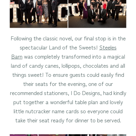
Following the classic novel, our final stop is in the
spectacular Land of the Sweets!
Steeles
Barn
was completely transformed into a magical
land of candy canes, lollipops, chocolates and all
things sweet! To ensure guests could easily find
their seats for the evening, one of our
recommended stationers, I Do Designs, had kindly
put together a wonderful table plan and lovely
little nutcracker name cards so everyone could
take their seat ready for dinner to be served.