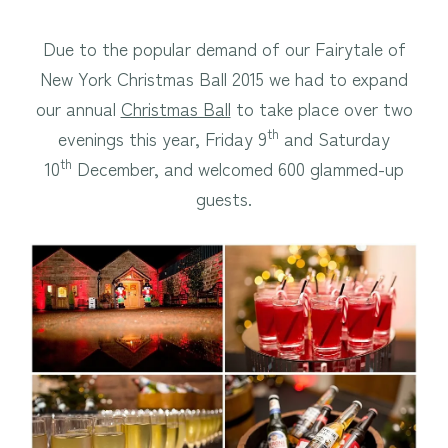
Due to the popular demand of our Fairytale of
New York Christmas Ball 2015 we had to expand
our annual
Christmas Ball
to take place over two
th
evenings this year, Friday 9
and Saturday
th
10
December, and welcomed 600 glammed-up
guests.