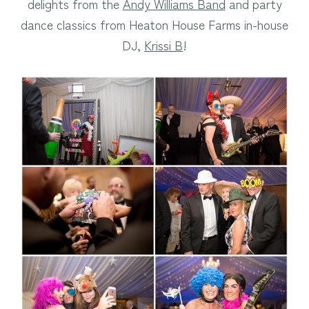
delights from the
Andy Williams Band
and party
dance classics from Heaton House Farms in-house
DJ,
Krissi B
!