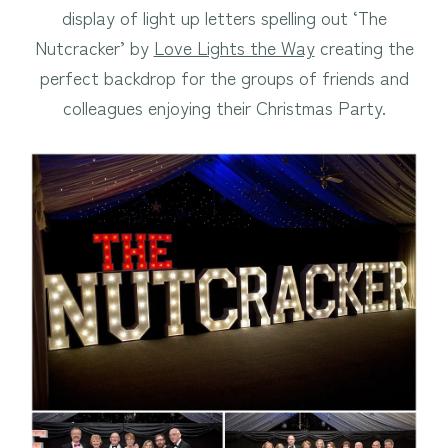
display of light up letters spelling out ‘The
Nutcracker’ by
Love Lights the Way
creating the
perfect backdrop for the groups of friends and
colleagues enjoying their Christmas Party.