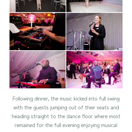
Following dinner, the music kicked into full swing
with the guests jumping out of their seats and
heading straight to the dance floor where most
remained for the full evening enjoying musical