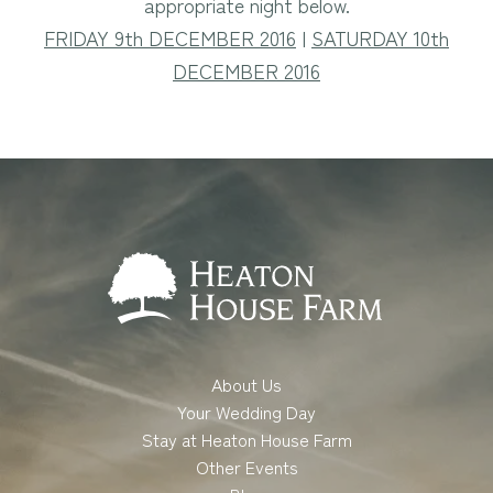
appropriate night below.
FRIDAY 9th DECEMBER 2016
|
SATURDAY 10th
DECEMBER 2016
About Us
Your Wedding Day
Stay at Heaton House Farm
Other Events