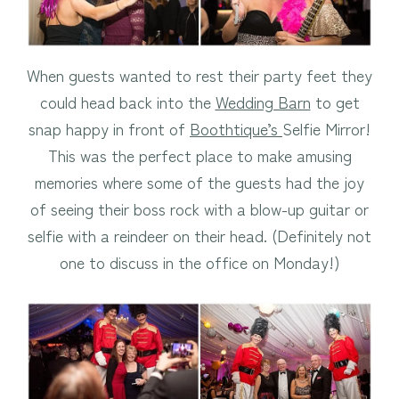
When guests wanted to rest their party feet they
could head back into the
Wedding Barn
to get
snap happy in front of
Boothtique’s
Selfie Mirror!
This was the perfect place to make amusing
memories where some of the guests had the joy
of seeing their boss rock with a blow-up guitar or
selfie with a reindeer on their head. (Definitely not
one to discuss in the office on Monday!)