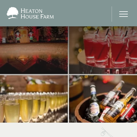
Home
About Us
Our Prices
Photo Gallery
Your Wedding Day
Stay