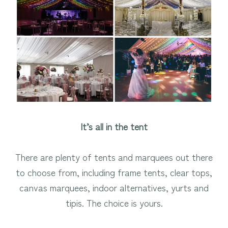
It’s all in the tent
There are plenty of tents and marquees out there
to choose from, including frame tents, clear tops,
canvas marquees, indoor alternatives, yurts and
tipis. The choice is yours.