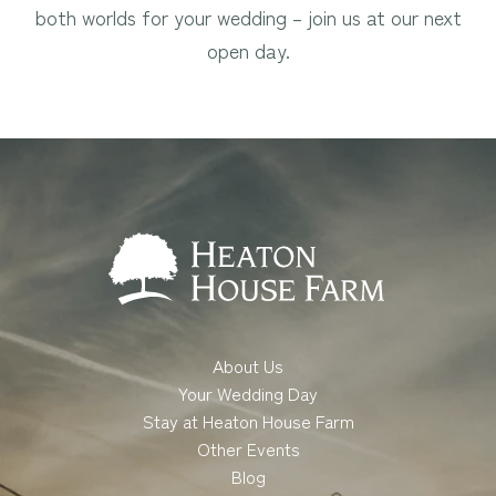
both worlds for your wedding – join us at our next
open day.
About Us
Your Wedding Day
Stay at Heaton House Farm
Other Events
Blog