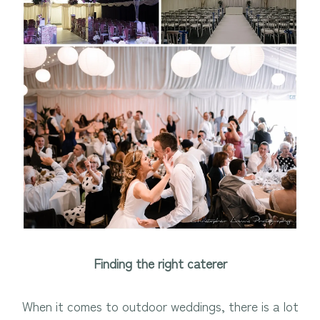
Finding the right caterer
When it comes to outdoor weddings, there is a lot