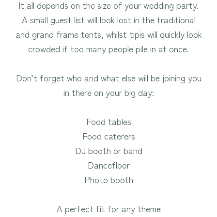
It all depends on the size of your wedding party.
A small guest list will look lost in the traditional
and grand frame tents, whilst tipis will quickly look
crowded if too many people pile in at once.
Don’t forget who and what else will be joining you
in there on your big day:
Food tables
Food caterers
DJ booth or band
Dancefloor
Photo booth
A perfect fit for any theme