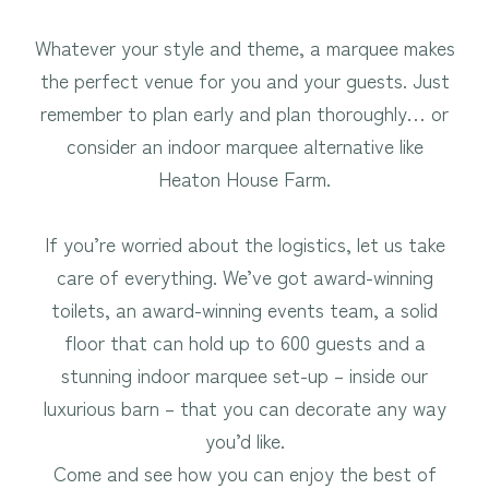
Whatever your style and theme, a marquee makes
the perfect venue for you and your guests. Just
remember to plan early and plan thoroughly… or
consider an indoor marquee alternative like
Heaton House Farm.
If you’re worried about the logistics, let us take
care of everything. We’ve got award-winning
toilets, an award-winning events team, a solid
floor that can hold up to 600 guests and a
stunning indoor marquee set-up – inside our
luxurious barn – that you can decorate any way
you’d like.
Come and see how you can enjoy the best of