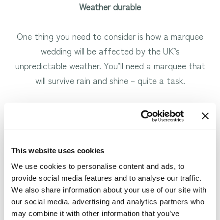
Weather durable
One thing you need to consider is how a marquee
wedding will be affected by the UK’s
unpredictable weather. You’ll need a marquee that
will survive rain and shine – quite a task.
This is where indoor marquee alternatives come in.
Indoor marquees can be just as beautiful as the
This website uses cookies
full outdoor extravaganza, but without all of the
We use cookies to personalise content and ads, to
worry about weather and keeping your guests
provide social media features and to analyse our traffic.
comfortable.
We also share information about your use of our site with
our social media, advertising and analytics partners who
We love this idea, which is why we‘ve incorporated
may combine it with other information that you’ve