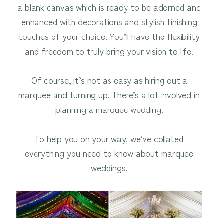
a blank canvas which is ready to be adorned and
enhanced with decorations and stylish finishing
touches of your choice. You’ll have the flexibility
and freedom to truly bring your vision to life.
Of course, it’s not as easy as hiring out a
marquee and turning up. There’s a lot involved in
planning a marquee wedding.
To help you on your way, we’ve collated
everything you need to know about marquee
weddings.