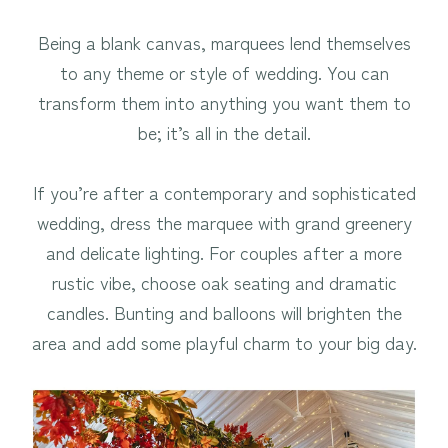
Being a blank canvas, marquees lend themselves
to any theme or style of wedding. You can
transform them into anything you want them to
be; it’s all in the detail.
If you’re after a contemporary and sophisticated
wedding, dress the marquee with grand greenery
and delicate lighting. For couples after a more
rustic vibe, choose oak seating and dramatic
candles. Bunting and balloons will brighten the
area and add some playful charm to your big day.