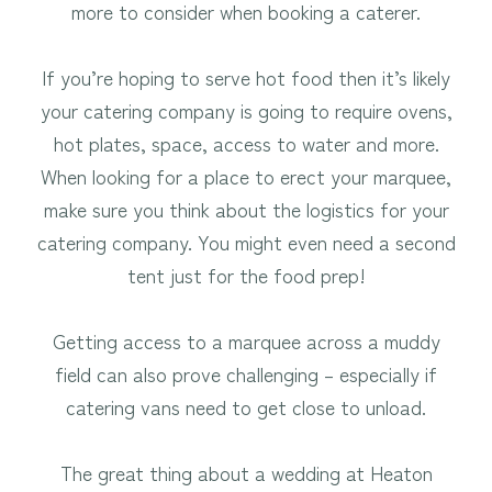
more to consider when booking a caterer.
If you’re hoping to serve hot food then it’s likely
your catering company is going to require ovens,
hot plates, space, access to water and more.
When looking for a place to erect your marquee,
make sure you think about the logistics for your
catering company. You might even need a second
tent just for the food prep!
Getting access to a marquee across a muddy
field can also prove challenging – especially if
catering vans need to get close to unload.
The great thing about a wedding at Heaton