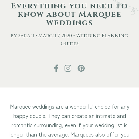
Everything you need to
know about Marquee
Other Events
Weddings
Blog
by sarah • March 7, 2020 • Wedding Planning
Guides
Download Brochure
Marquee weddings are a wonderful choice for any
happy couple. They can create an intimate and
romantic surrounding, even if your wedding list is
longer than the average. Marquees also offer you