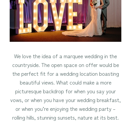
We love the idea of a marquee wedding in the
countryside. The open space on offer would be
the perfect fit for a wedding location boasting
beautiful views. What could make a more
picturesque backdrop for when you say your
vows, or when you have your wedding breakfast,
or when you’re enjoying the wedding party –
rolling hills, stunning sunsets, nature at its best.