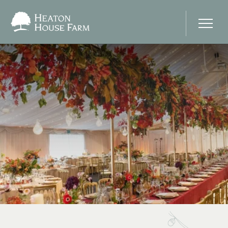
Home
About Us
Our Prices
Photo Gallery
Your Wedding Day
Stay