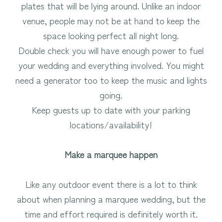
plates that will be lying around. Unlike an indoor
venue, people may not be at hand to keep the
space looking perfect all night long.
Double check you will have enough power to fuel
your wedding and everything involved. You might
need a generator too to keep the music and lights
going.
Keep guests up to date with your parking
locations/availability!
Make a marquee happen
Like any outdoor event there is a lot to think
about when planning a marquee wedding, but the
time and effort required is definitely worth it.