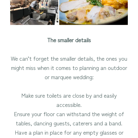
The smaller details
We can’t forget the smaller details, the ones you
might miss when it comes to planning an outdoor
or marquee wedding:
Make sure toilets are close by and easily
accessible.
Ensure your floor can withstand the weight of
tables, dancing guests, caterers and a band.
Have a plan in place for any empty glasses or