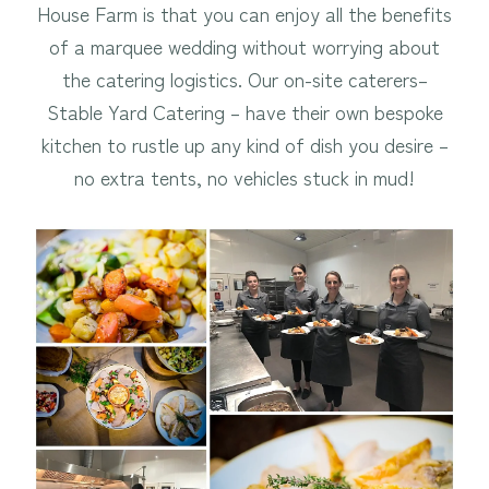
House Farm is that you can enjoy all the benefits
of a marquee wedding without worrying about
the catering logistics. Our on-site caterers–
Stable Yard Catering – have their own bespoke
kitchen to rustle up any kind of dish you desire –
no extra tents, no vehicles stuck in mud!