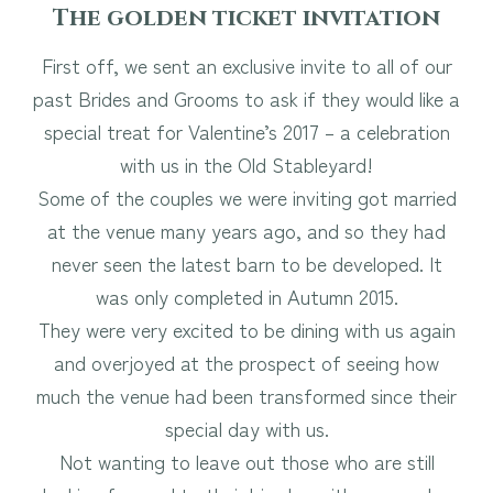
The golden ticket invitation
First off, we sent an exclusive invite to all of our
past Brides and Grooms to ask if they would like a
special treat for Valentine’s 2017 – a celebration
with us in the Old Stableyard!
Some of the couples we were inviting got married
at the venue many years ago, and so they had
never seen the latest barn to be developed. It
was only completed in Autumn 2015.
They were very excited to be dining with us again
and overjoyed at the prospect of seeing how
much the venue had been transformed since their
special day with us.
Not wanting to leave out those who are still