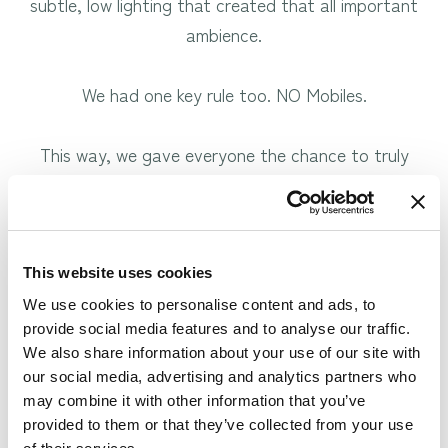
subtle, low lighting that created that all important
ambience.
We had one key rule too. NO Mobiles.
This way, we gave everyone the chance to truly
relax and escape the modern world. It was the
ideal way to help our couples spend some precious
moments together without the pressure of home
and work life.
This website uses cookies
We use cookies to personalise content and ads, to
provide social media features and to analyse our traffic.
We also share information about your use of our site with
our social media, advertising and analytics partners who
may combine it with other information that you’ve
provided to them or that they’ve collected from your use