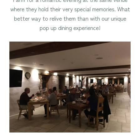
where they hold their very special memories. What
better way to relive them than with our unique
pop up dining experience!