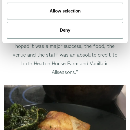
scrumptious – and all our couples were absolutely
stuffed with some delightfully tasty romantic
Allow selection
food!
Deny
John Clarke, who married here in 2013, said: “As I’d
hoped it was a major success, the food, the
venue and the staff was an absolute credit to
both Heaton House Farm and Vanilla in
Allseasons.”