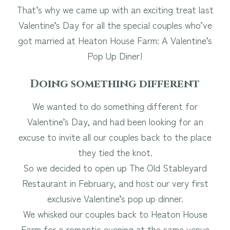
That’s why we came up with an exciting treat last
Valentine’s Day for all the special couples who’ve
got married at Heaton House Farm: A Valentine’s
Pop Up Diner!
Doing something different
We wanted to do something different for
Valentine’s Day, and had been looking for an
excuse to invite all our couples back to the place
they tied the knot.
So we decided to open up The Old Stableyard
Restaurant in February, and host our very first
exclusive Valentine’s pop up dinner.
We whisked our couples back to Heaton House
Farm for a romantic evening at the same venue