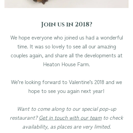
Join us in 2018?
We hope everyone who joined us had a wonderful
time. It was so lovely to see all our amazing
couples again, and share all the developments at
Heaton House Farm.
We’re looking forward to Valentine’s 2018 and we
hope to see you again next year!
Want to come along to our special pop-up
restaurant?
Get in touch with our team
to check
availability, as places are very limited.