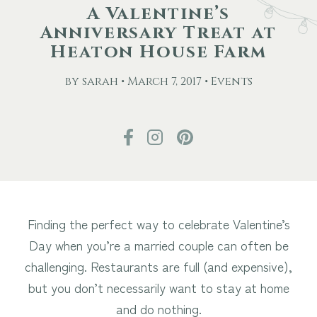
A Valentine’s
Anniversary Treat at
Other Events
Heaton House Farm
Blog
by sarah • March 7, 2017 • Events
Download Brochure
Finding the perfect way to celebrate Valentine’s
Day when you’re a married couple can often be
challenging. Restaurants are full (and expensive),
but you don’t necessarily want to stay at home
and do nothing.