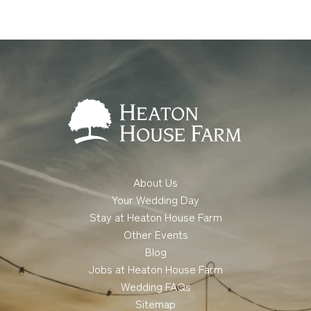
About Us
Your Wedding Day
Stay at Heaton House Farm
Other Events
Blog
Jobs at Heaton House Farm
Wedding FAQs
Sitemap