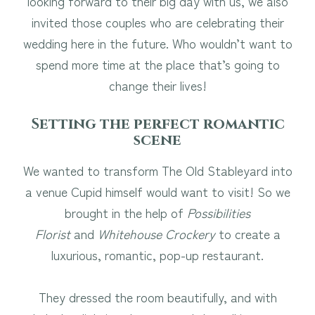
looking forward to their big day with us, we also
invited those couples who are celebrating their
wedding here in the future. Who wouldn’t want to
spend more time at the place that’s going to
change their lives!
Setting the perfect romantic
scene
We wanted to transform The Old Stableyard into
a venue Cupid himself would want to visit! So we
brought in the help of
Possibilities
Florist
and
Whitehouse Crockery
to create a
luxurious, romantic, pop-up restaurant.
They dressed the room beautifully, and with