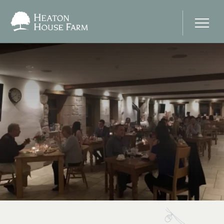
Home
About Us
Our Prices
Photo Gallery
Your Wedding Day
Stay