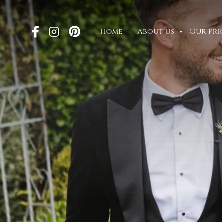
Home
About Us
Our Pri