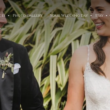
ces
Photo Gallery
Your Wedding Day
Stay