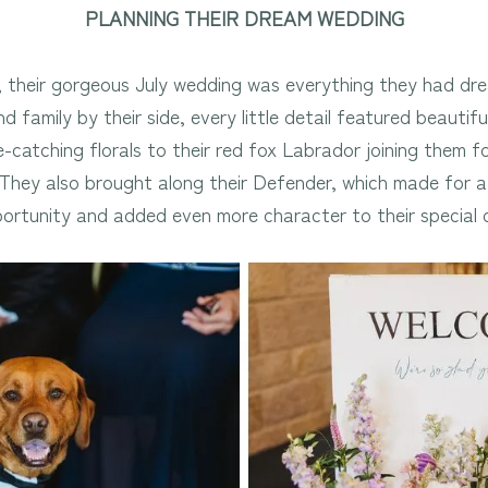
PLANNING THEIR DREAM WEDDING
their gorgeous July wedding was everything they had dre
d family by their side, every little detail featured beautif
e-catching florals to their red fox Labrador joining them 
. They also brought along their Defender, which made for 
ortunity and added even more character to their special 