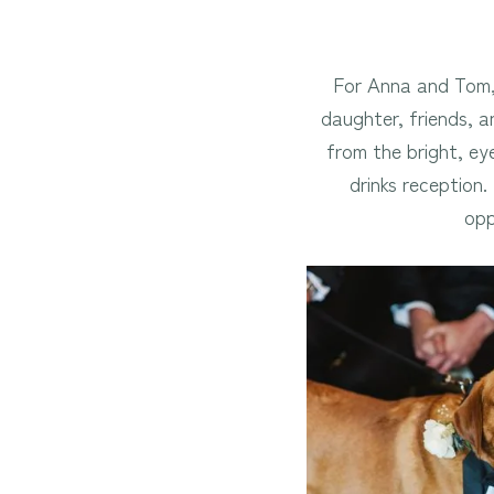
For Anna and Tom, 
daughter, friends, an
from the bright, ey
drinks reception
opp