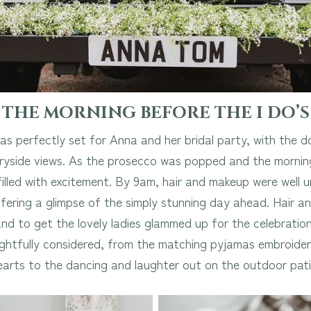
THE MORNING BEFORE THE I DO’S
 perfectly set for Anna and her bridal party, with the 
tryside views. As the prosecco was popped and the mornin
lled with excitement. By 9am, hair and makeup were well u
ffering a glimpse of the simply stunning day ahead. Hair 
d to get the lovely ladies glammed up for the celebrations
ghtfully considered, from the matching pyjamas embroider
earts to the dancing and laughter out on the outdoor pati