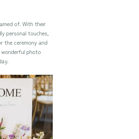
amed of. With their
ully personal touches,
for the ceremony and
a wonderful photo
day.