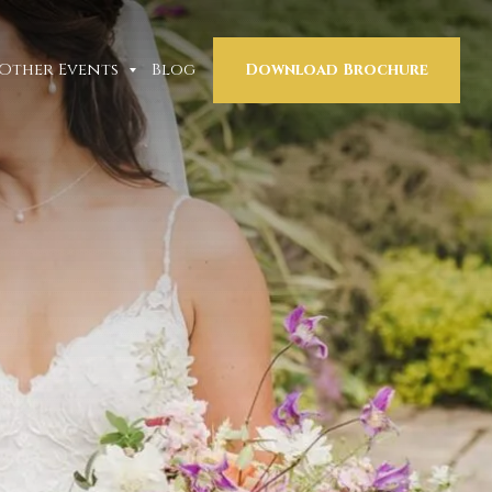
Other Events
Blog
Download Brochure