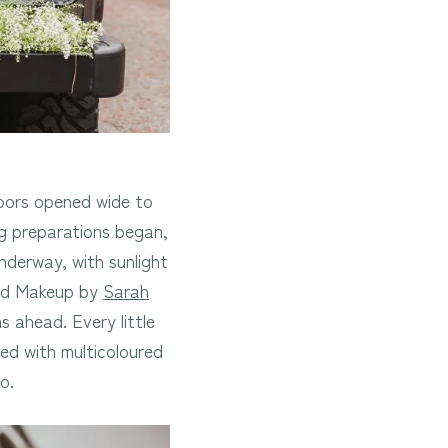
doors opened wide to
g preparations began,
nderway, with sunlight
and Makeup by
Sarah
 ahead. Every little
ed with multicoloured
o.