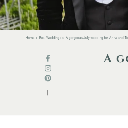
Home
Real Weddings
A gorgeous July wedding for Anna and T
A g