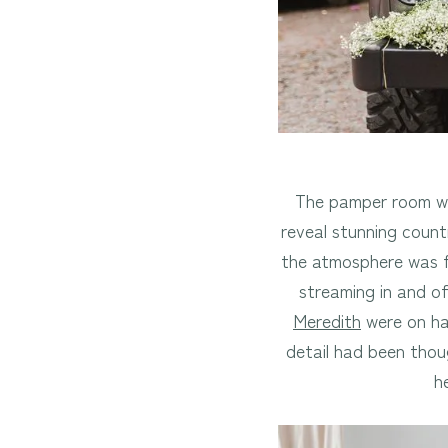
The pamper room was
reveal stunning coun
the atmosphere was fi
streaming in and o
Meredith
were on han
detail had been thou
h