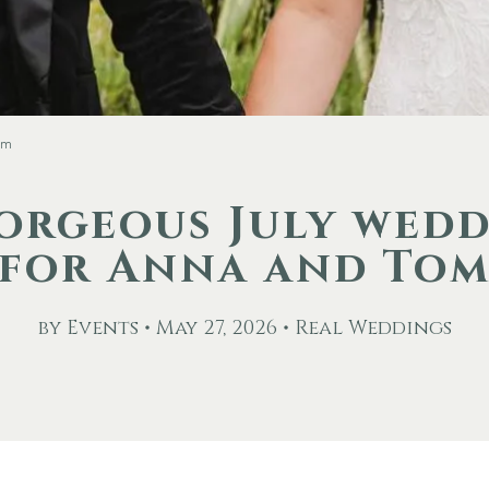
om
orgeous July wed
for Anna and To
by Events • May 27, 2026 • Real Weddings