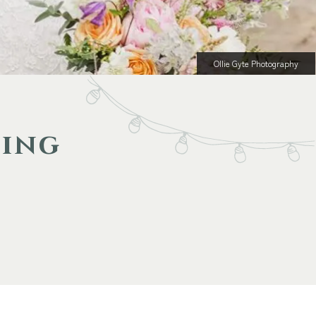
Ollie Gyte Photography
ding
m