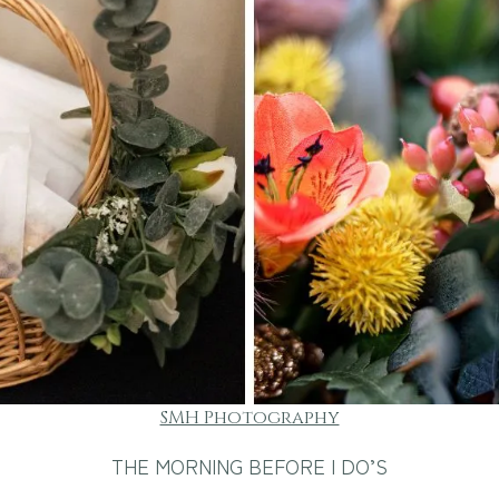
SMH Photography
THE MORNING BEFORE I DO’S