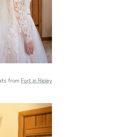
uits from
Fort in Ripley