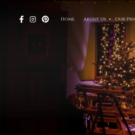
Home
About Us
Our Pri