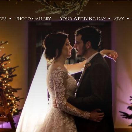
ces
Photo Gallery
Your Wedding Day
Stay