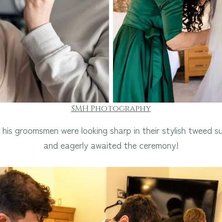
SMH Photography
his groomsmen were looking sharp in their stylish tweed s
and eagerly awaited the ceremony!