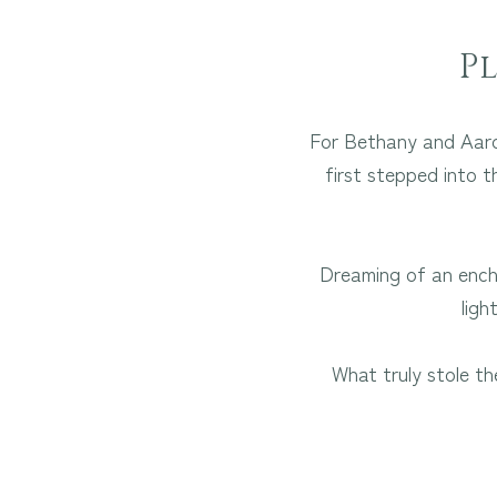
P
For Bethany and Aaron
first stepped into t
Dreaming of an encha
ligh
What truly stole th