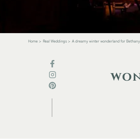
Home
Real Weddings
A dreamy winter wonderland for Bethany
won