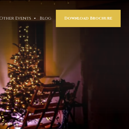
Other Events
Blog
Download Brochure