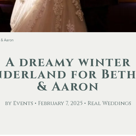
 & Aaron
A dreamy winter
derland for Bet
& Aaron
by Events • February 7, 2025 • Real Weddings