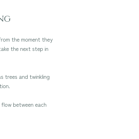
ng
t from the moment they
take the next step in
 trees and twinkling
tion.
ss flow between each