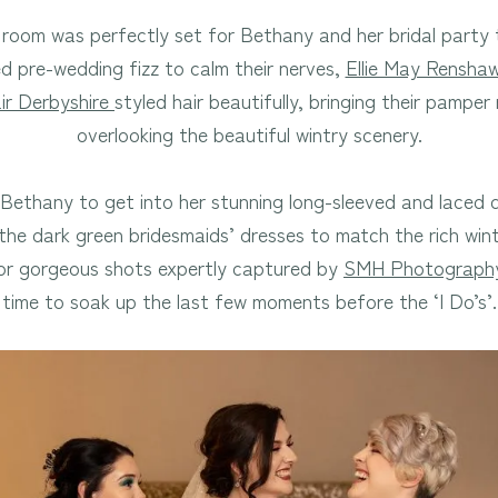
room was perfectly set for Bethany and her bridal party t
ed pre-wedding fizz to calm their nerves,
Ellie May Rensha
ir Derbyshire
styled hair beautifully, bringing their pamper
overlooking the beautiful wintry scenery.
 Bethany to get into her stunning long-sleeved and laced
he dark green bridesmaids’ dresses to match the rich wint
or gorgeous shots expertly captured by
SMH Photograph
time to soak up the last few moments before the ‘I Do’s’.