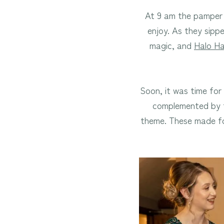
At 9 am the pamper 
enjoy. As they sipp
magic, and
Halo Ha
Soon, it was time for
complemented by t
theme. These made f