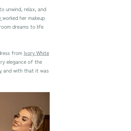
o unwind, relax, and
w
worked her makeup
 room dreams to life
 dress from
Ivory White
ry elegance of the
y
and with that it was