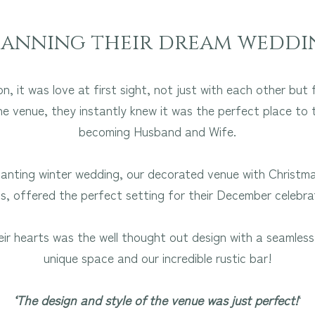
lanning their dream weddi
, it was love at first sight, not just with each other bu
he venue, they instantly knew it was the perfect place to 
becoming Husband and Wife.
nting winter wedding, our decorated venue with Christmas
ts, offered the perfect setting for their December celebra
eir hearts was the well thought out design with a seamle
unique space and our incredible rustic bar!
‘The design and style of the venue was just perfect!
‘