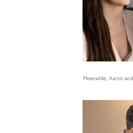
Meanwhile, Aaron and 