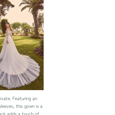
ivate. Featuring an
sleeves, this gown is a
back adds a touch of