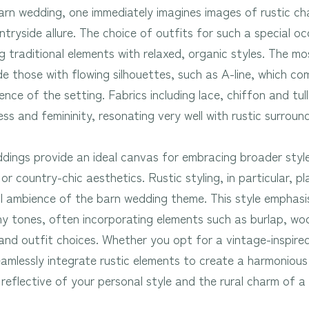
arn wedding, one immediately imagines images of rustic ch
tryside allure. The choice of outfits for such a special oc
g traditional elements with relaxed, organic styles. The mo
e those with flowing silhouettes, such as A-line, which c
nce of the setting. Fabrics including lace, chiffon and tul
ss and femininity, resonating very well with rustic surrou
dings provide an ideal canvas for embracing broader style
r country-chic aesthetics. Rustic styling, in particular, pla
l ambience of the barn wedding theme. This style emphasise
y tones, often incorporating elements such as burlap, wo
 and outfit choices. Whether you opt for a vintage-inspir
eamlessly integrate rustic elements to create a harmoniou
reflective of your personal style and the rural charm of 