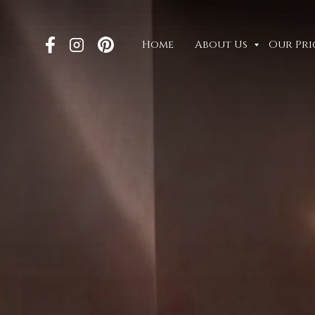
Home
About Us
Our Pri