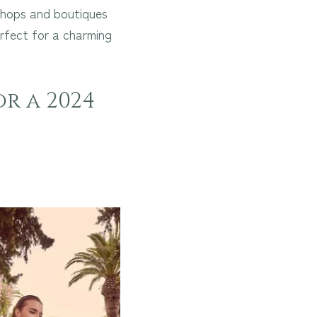
 shops and boutiques
rfect for a charming
or a 2024