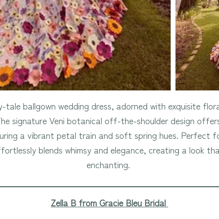
y-tale ballgown wedding dress, adorned with exquisite floral
The signature Veni botanical off-the-shoulder design offer
uring a vibrant petal train and soft spring hues. Perfect
fortlessly blends whimsy and elegance, creating a look tha
enchanting.
Zella B from Gracie Bleu Bridal