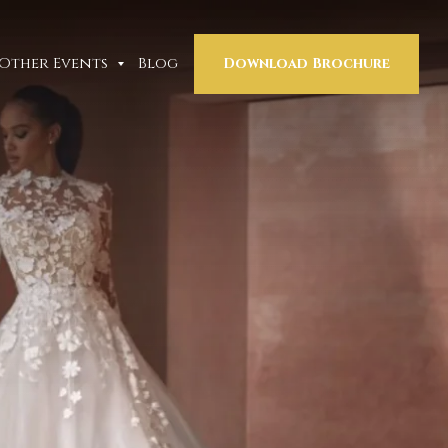
Other Events
Blog
Download Brochure