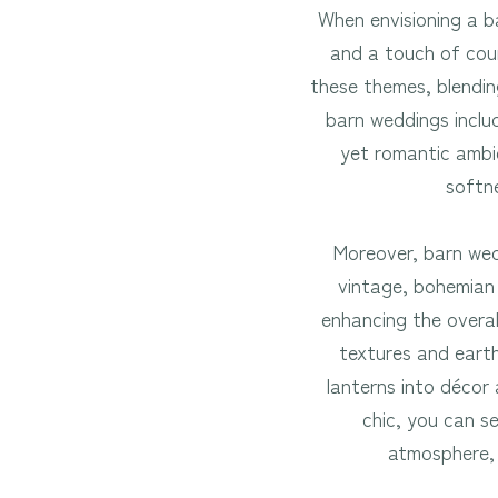
When envisioning a b
and a touch of coun
these themes, blendin
barn weddings includ
yet romantic ambie
softne
Moreover, barn wed
vintage, bohemian o
enhancing the overal
textures and earth
lanterns into décor
chic, you can s
atmosphere, 