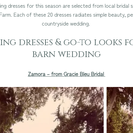
ng dresses for this season are selected from local bridal
arm. Each of these 20 dresses radiates simple beauty, pe
countryside wedding.
ng dresses & go-to looks f
barn wedding
Zamora – from Gracie Bleu Bridal