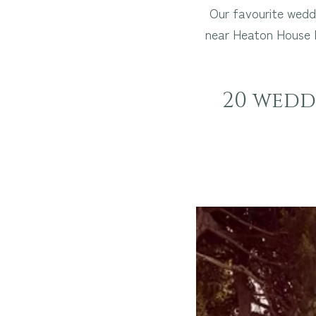
Our favourite weddi
near Heaton House F
20 weddi