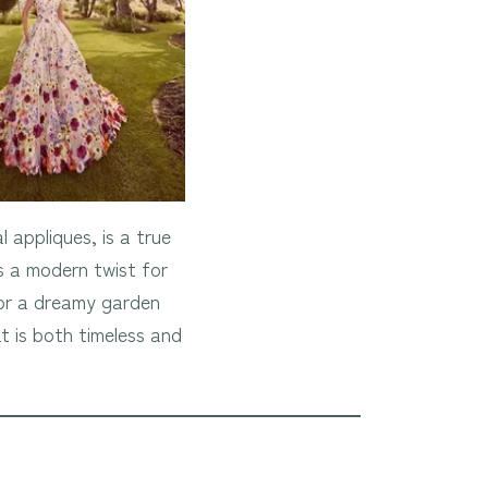
 appliques, is a true
s a modern twist for
 for a dreamy garden
t is both timeless and