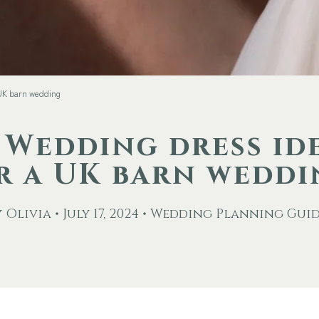
 UK barn wedding
 Wedding dress id
r a UK barn wedd
 Olivia • July 17, 2024 • Wedding Planning Gui