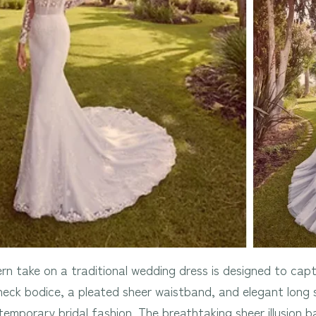
rn take on a traditional wedding dress is designed to capt
h neck bodice, a pleated sheer waistband, and elegant long 
emporary bridal fashion. The breathtaking sheer illusion 