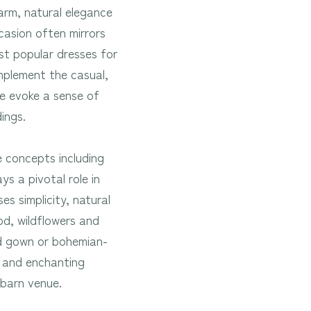
arm, natural elegance
casion often mirrors
st popular dresses for
omplement the casual,
le evoke a sense of
ndings.
 concepts including
ys a pivotal role in
s simplicity, natural
od, wildflowers and
ed gown or bohemian-
s and enchanting
a barn venue.