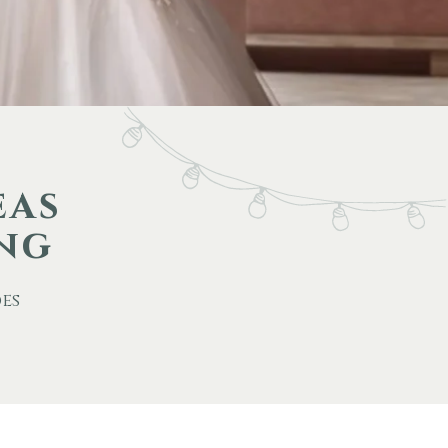
eas
ing
des