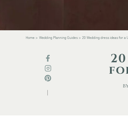
Home
Wedding Planning Guides
20 Wedding dress ideas for a
20
fo
by