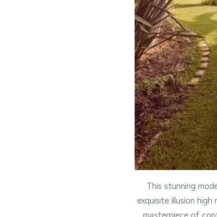
This stunning mode
exquisite illusion hig
masterpiece of cont