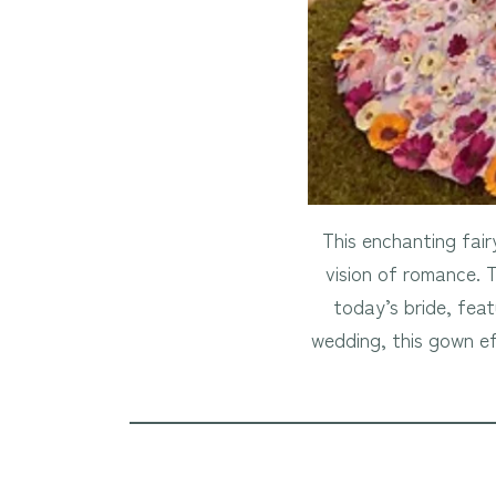
This enchanting fair
vision of romance. 
today’s bride, feat
wedding, this gown ef