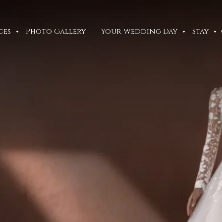
ces
Photo Gallery
Your Wedding Day
Stay